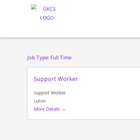
Skip
to
content
Job Type:
Full Time
Support Worker
Support Worker
Luton
More Details