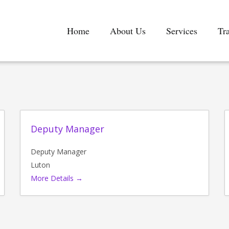
Home
About Us
Services
Tr
Deputy Manager
Deputy Manager
Luton
More Details