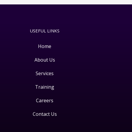
USEFUL LINKS
Home
About Us
Services
Training
Careers
Contact Us