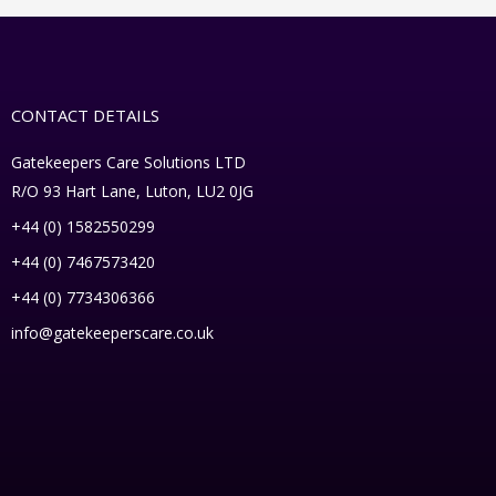
CONTACT DETAILS
Gatekeepers Care Solutions LTD
R/O 93 Hart Lane, Luton, LU2 0JG
+44 (0) 1582550299
+44 (0) 7467573420
+44 (0) 7734306366
info@gatekeeperscare.co.uk