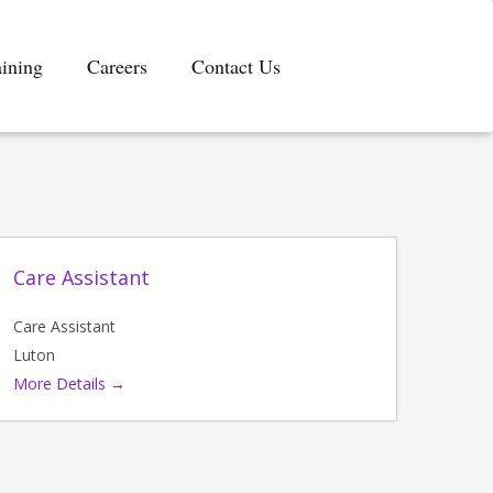
aining
Careers
Contact Us
Care Assistant
Care Assistant
Luton
More Details