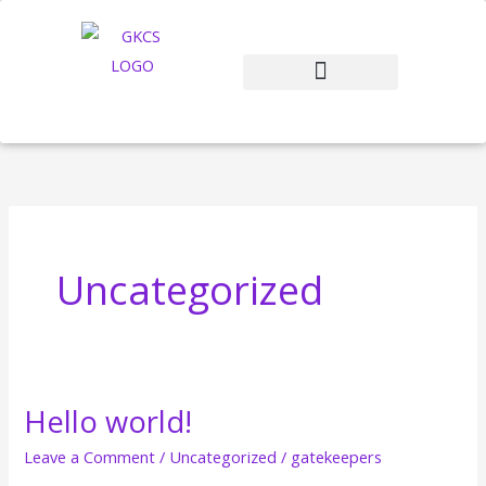
Skip
to
content
Uncategorized
Hello world!
Hello
world!
Leave a Comment
/
Uncategorized
/
gatekeepers