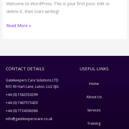
Welcome to WordPress. This is your first post. Edit or
delete it, then start writing!
Read More »
CONTACT DETAILS
USEFUL LINKS
Gatekeepers Care Solutions LTD
Home
R/O 93 Hart Lane, Luton, LU2 0JG
+44 (0) 1582550299
About Us
+44 (0) 7467573420
Services
+44 (0) 7734306366
info@gatekeeperscare.co.uk
Training